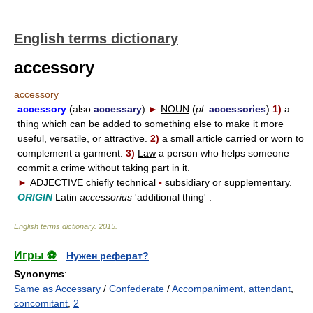
English terms dictionary
accessory
accessory
accessory
(also
accessary
)
►
NOUN
(
pl.
accessories
)
1)
a
thing which can be added to something else to make it more
useful, versatile, or attractive.
2)
a small article carried or worn to
complement a garment.
3)
Law
a person who helps someone
commit a crime without taking part in it.
►
ADJECTIVE
chiefly technical
▪
subsidiary or supplementary.
ORIGIN
Latin
accessorius
'additional thing' .
English terms dictionary
.
2015
.
Игры ⚽
Нужен реферат?
Synonyms
:
Same as Accessary
/
Confederate
/
Accompaniment
,
attendant
,
concomitant
,
2