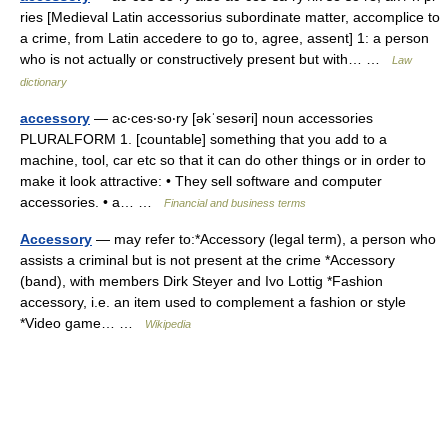
ries [Medieval Latin accessorius subordinate matter, accomplice to
a crime, from Latin accedere to go to, agree, assent] 1: a person
who is not actually or constructively present but with… …
Law
dictionary
accessory
— ac‧ces‧so‧ry [əkˈsesəri] noun accessories
PLURALFORM 1. [countable] something that you add to a
machine, tool, car etc so that it can do other things or in order to
make it look attractive: • They sell software and computer
accessories. • a… …
Financial and business terms
Accessory
— may refer to:*Accessory (legal term), a person who
assists a criminal but is not present at the crime *Accessory
(band), with members Dirk Steyer and Ivo Lottig *Fashion
accessory, i.e. an item used to complement a fashion or style
*Video game… …
Wikipedia