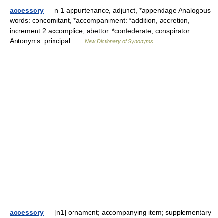
accessory
— n 1 appurtenance, adjunct, *appendage Analogous
words: concomitant, *accompaniment: *addition, accretion,
increment 2 accomplice, abettor, *confederate, conspirator
Antonyms: principal …
New Dictionary of Synonyms
accessory
— [n1] ornament; accompanying item; supplementary