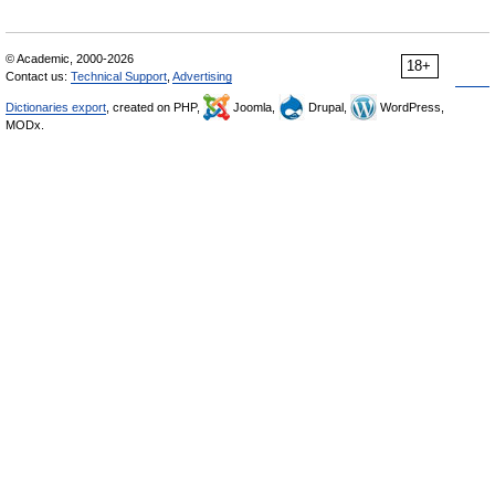
© Academic, 2000-2026
18+
Contact us:
Technical Support
,
Advertising
Dictionaries export
, created on PHP,
Joomla,
Drupal,
WordPress,
MODx.