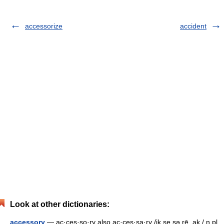
accessorize
accident
Look at other dictionaries:
accessory
— ac·ces·so·ry also ac·ces·sa·ry /ik se sə rē, ak / n pl