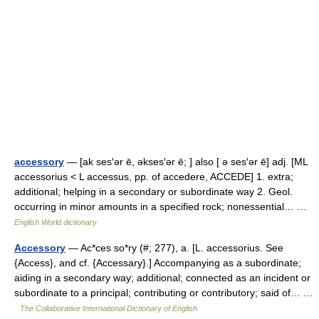
accessory
— [ak ses′ər ē, əkses′ər ē; ] also [ ə ses′ər ē] adj. [ML
accessorius < L accessus, pp. of accedere, ACCEDE] 1. extra;
additional; helping in a secondary or subordinate way 2. Geol.
occurring in minor amounts in a specified rock; nonessential… …
English World dictionary
Accessory
— Ac*ces so*ry (#; 277), a. [L. accessorius. See
{Access}, and cf. {Accessary}.] Accompanying as a subordinate;
aiding in a secondary way; additional; connected as an incident or
subordinate to a principal; contributing or contributory; said of… …
The Collaborative International Dictionary of English