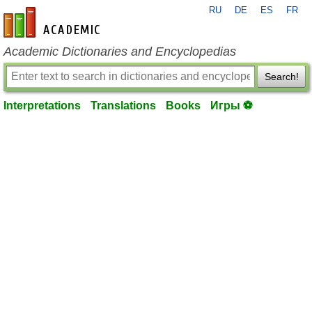
RU
DE
ES
FR
en-academic.com
Academic Dictionaries and Encyclopedias
Search!
Interpretations
Translations
Books
Игры ⚽