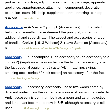
part accent, addition, adjunct, adornment, appendage, appendix,
appliance, appurtenance, attachment, component, decoration,
extension, extra, frill, help, supplement, trim, trimming; concept
834 Ant …
New thesaurus
Accessory
— Ac*ces so*ry, n.; pl. {Accessories}. 1. That which
belongs to something else deemed the principal; something
additional and subordinate. The aspect and accessories of a den
of banditti. Carlyle. [1913 Webster] 2. (Law) Same as {Accessary},
n.… …
The Collaborative International Dictionary of English
accessory
— n. accomplice 1) an accessory to (an accessory to a
crime) 2) (legal) an accessory before the fact; an accessory after
the fact optional equipment 3) auto (AE); matching; skiing;
smoking accessories * * * [ək sesərɪ] an accessory after the fact…
…
Combinatory dictionary
accessory
— accessary, accessory These two words come by
different routes from the same Latin source of our word accede. In
AmE, accessory is dominant both as a noun and as an adjective,
and it has fast become so now in BrE, although accessary is still
used… …
Modern English usage